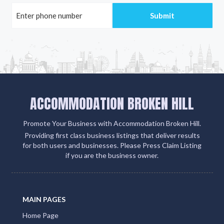
ACCOMMODATION BROKEN HILL
Promote Your Business with Accommodation Broken Hill.
Providing first class business listings that deliver results
for both users and businesses. Please Press Claim Listing
if you are the business owner.
MAIN PAGES
Home Page