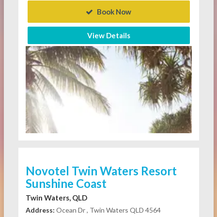
Book Now
View Details
Novotel Twin Waters Resort
Sunshine Coast
Twin Waters, QLD
Address:
Ocean Dr , Twin Waters QLD 4564