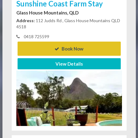
Sunshine Coast Farm Stay
Glass House Mountains, QLD
Address:
112 Judds Rd , Glass House Mountains QLD
4518
0418 725599
Book Now
View Details