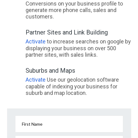
Conversions on your business profile to
generate more phone calls, sales and
customers.
Partner Sites and Link Building
Activate
to increase searches on google by
displaying your business on over 500
partner sites, with sales links.
Suburbs and Maps
Activate
Use our geolocation software
capable of indexing your business for
suburb and map location.
First Name