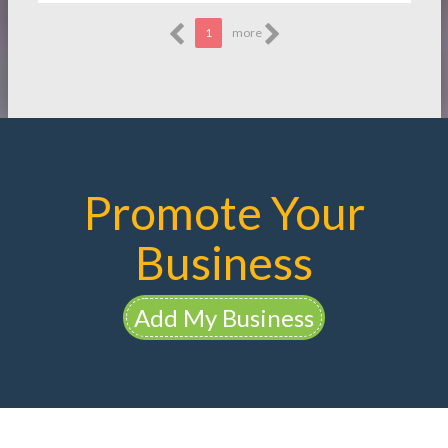
1
more
Promote Your
Business
Add My Business