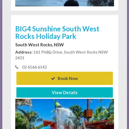
BIG4 Sunshine South West
Rocks Holiday Park
South West Rocks, NSW
Address:
161 Phillip Drive, South West Rocks NSW
2431
02 6566 6142
Book Now
View Details