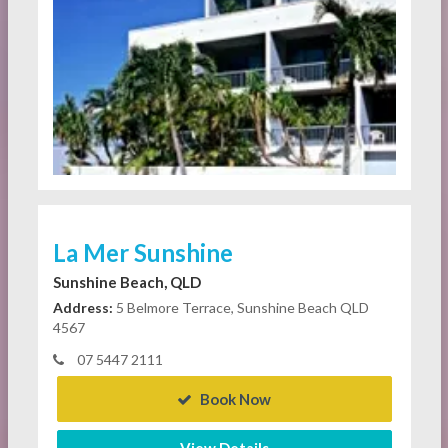
La Mer Sunshine
Sunshine Beach, QLD
Address:
5 Belmore Terrace, Sunshine Beach QLD
4567
07 5447 2111
Book Now