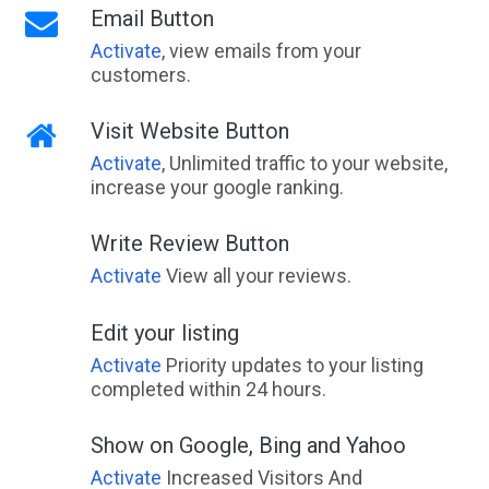
Email Button
Activate
, view emails from your
customers.
Visit Website Button
Activate
, Unlimited traffic to your website,
increase your google ranking.
Write Review Button
Activate
View all your reviews.
Edit your listing
Activate
Priority updates to your listing
completed within 24 hours.
Show on Google, Bing and Yahoo
Activate
Increased Visitors And