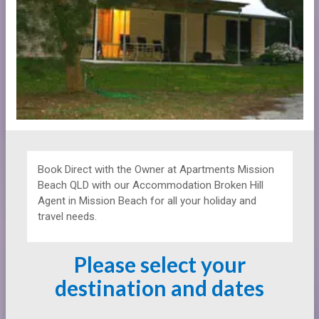
Book Direct with the Owner at
Apartments
Mission
Beach QLD with our Accommodation Broken Hill
Agent in Mission Beach for all your holiday and
travel needs.
Please select your
destination and dates