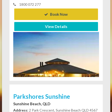
1800 072 277
Book Now
View Details
Parkshores Sunshine
Sunshine Beach, QLD
Address:
2 Park Crescent, Sunshine Beach QLD 4567