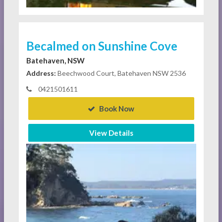
Becalmed on Sunshine Cove
Batehaven, NSW
Address:
Beechwood Court, Batehaven NSW 2536
0421501611
Book Now
View Details