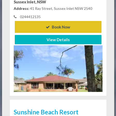
Sussex Inlet, NSW
Address:
41 Ray Street, Sussex Inlet NSW 2540
0244412135
Book Now
View Details
Sunshine Beach Resort