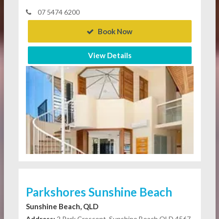
07 5474 6200
Book Now
View Details
Parkshores Sunshine Beach
Sunshine Beach, QLD
Address:
2 Park Crescent, Sunshine Beach QLD 4567