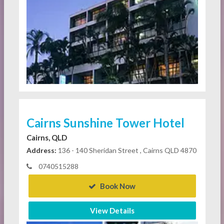
Cairns Sunshine Tower Hotel
Cairns, QLD
Address:
136 - 140 Sheridan Street , Cairns QLD 4870
0740515288
Book Now
View Details