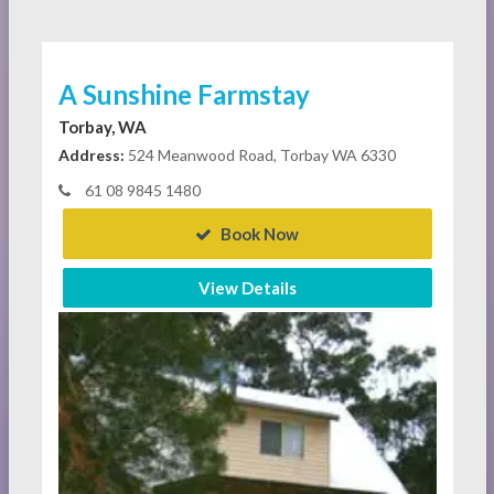
A Sunshine Farmstay
Torbay, WA
Address:
524 Meanwood Road, Torbay WA 6330
61 08 9845 1480
Book Now
View Details