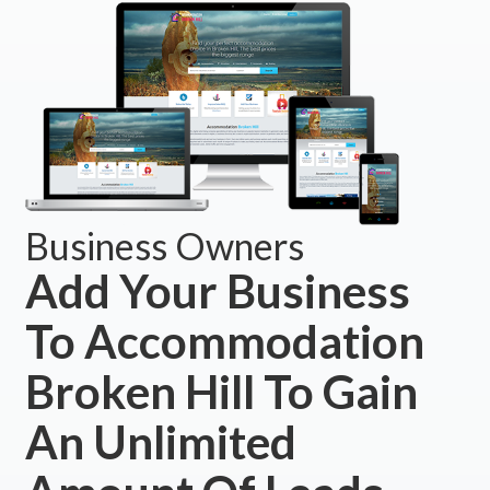
Business Owners
Add Your Business
To Accommodation
Broken Hill To Gain
An Unlimited