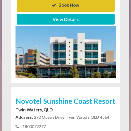
Book Now
View Details
Novotel Sunshine Coast Resort
Twin Waters, QLD
Address:
270 Ocean Drive, Twin Waters QLD 4564
1800072277