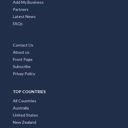
Add My Business
Partners
Latest News
FAQs
Contact Us
About us
Front Page
Subscribe
Privay Policy
TOP COUNTRIES
All Countries
Australia
United States
New Zealand