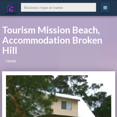
Tourism Mission Beach,
Accommodation Broken
Hill
Home