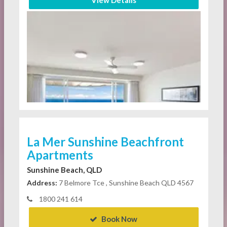
View Details
La Mer Sunshine Beachfront
Apartments
Sunshine Beach, QLD
Address:
7 Belmore Tce , Sunshine Beach QLD 4567
1800 241 614
Book Now