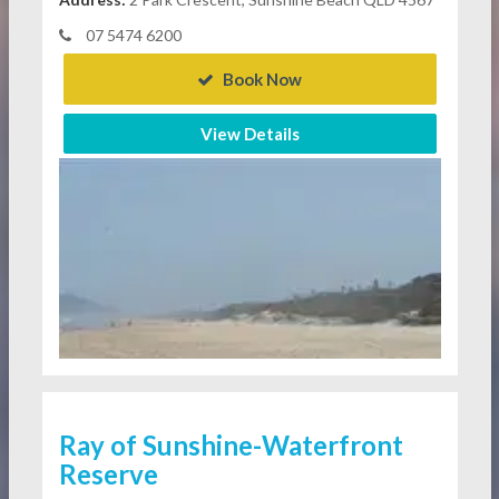
07 5474 6200
Book Now
View Details
Ray of Sunshine-Waterfront
Reserve