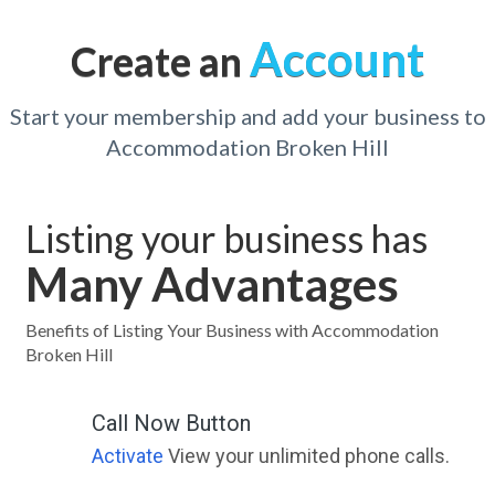
Account
Create an
Start your membership and add your business to
Accommodation Broken Hill
Listing your business has
Many Advantages
Benefits of Listing Your Business with Accommodation
Broken Hill
Call Now Button
Activate
View your unlimited phone calls.