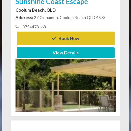
Sunshine Coast Escape
Coolum Beach, QLD
Address:
27 Cinnamon, Coolum Beach QLD 4573
0754473168
Book Now
View Details