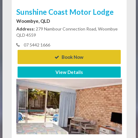
Sunshine Coast Motor Lodge
Woombye, QLD
Address:
279 Nambour Connection Road, Woombye
QLD 4559
07 5442 1666
Book Now
View Details