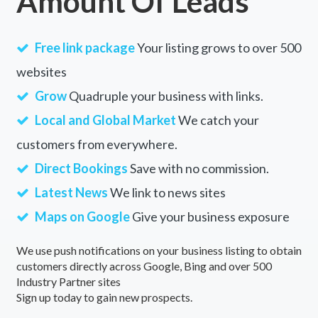
Amount Of Leads
Free link package
Your listing grows to over 500
websites
Grow
Quadruple your business with links.
Local and Global Market
We catch your
customers from everywhere.
Direct Bookings
Save with no commission.
Latest News
We link to news sites
Maps on Google
Give your business exposure
We use push notifications on your business listing to obtain
customers directly across Google, Bing and over 500
Industry Partner sites
Sign up today to gain new prospects.