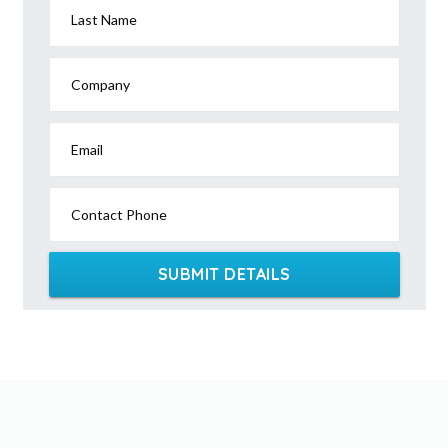
Last Name
Company
Email
Contact Phone
SUBMIT DETAILS