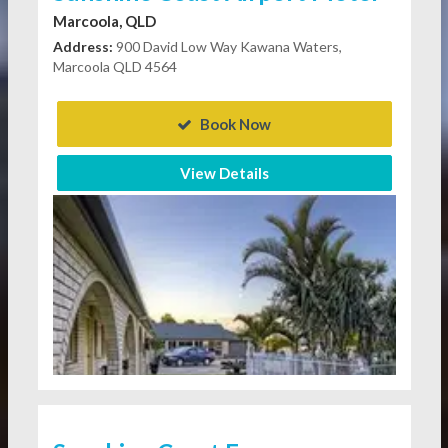
Marcoola, QLD
Address:
900 David Low Way Kawana Waters,
Marcoola QLD 4564
Book Now
View Details