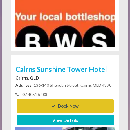
Cairns Sunshine Tower Hotel
Cairns, QLD
Address:
136-140 Sheridan Street, Cairns QLD 4870
07 4051 5288
Book Now
View Details