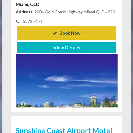
Miami, QLD
Address:
2004 Gold Coast Highway, Miami QLD 4220
5572 7171
Book Now
View Details
Sunshine Coast Airport Motel