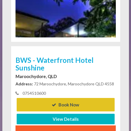
BWS - Waterfront Hotel
Sunshine
Maroochydore, QLD
Address:
72 Maroochydore, Maroochydore QLD 4558
0754510600
Book Now
View Details