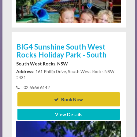
BIG4 Sunshine South West
Rocks Holiday Park - South
South West Rocks, NSW
Address:
161 Phillip Drive, South West Rocks NSW
2431
02 6566 6142
Book Now
View Details