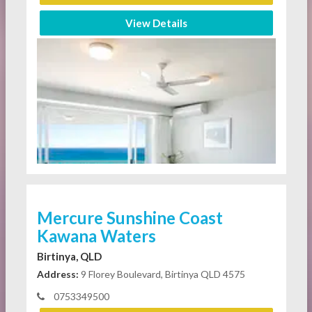
View Details
Mercure Sunshine Coast
Kawana Waters
Birtinya, QLD
Address:
9 Florey Boulevard, Birtinya QLD 4575
0753349500